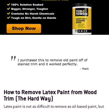
How to Remove Latex Paint from Wood
Trim (The Hard Way)
Latex paint is not as difficult to remove as oil-based paint, but