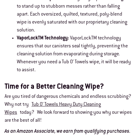
to stand up to stubborn messes rather than falling
apart. Each oversized, quilted, textured, poly-blend
wipe is evenly saturated with our proprietary cleaning
solution.
VaporLockTM Technology:
VaporLockTM technology
ensures that our canisters seal tightly, preventing the
cleaning solution from evaporating during storage.
Whenever you need a Tub O’ Towels wipe, it will be ready
to assist.
Time for a Better Cleaning Wipe?
Are you tired of dangerous chemicals and endless scrubbing?
Why not try
Tub O’ Towels Heavy Duty Cleaning
Wipes
today? We look forward to showing you why our wipes
are the best of all!
As an Amazon Associate, we earn from qualifying purchases.