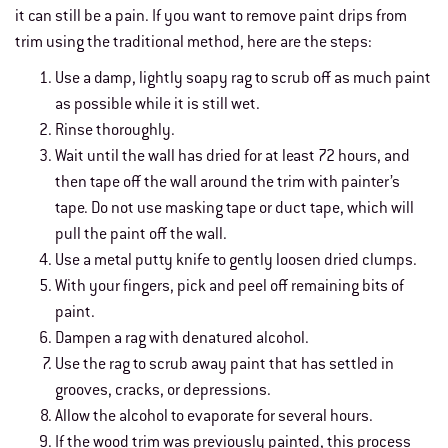
it can still be a pain. If you want to remove paint drips from
trim using the traditional method, here are the steps:
Use a damp, lightly soapy rag to scrub off as much paint
as possible while it is still wet.
Rinse thoroughly.
Wait until the wall has dried for at least 72 hours, and
then tape off the wall around the trim with painter’s
tape. Do not use masking tape or duct tape, which will
pull the paint off the wall.
Use a metal putty knife to gently loosen dried clumps.
With your fingers, pick and peel off remaining bits of
paint.
Dampen a rag with denatured alcohol.
Use the rag to scrub away paint that has settled in
grooves, cracks, or depressions.
Allow the alcohol to evaporate for several hours.
If the wood trim was previously painted, this process