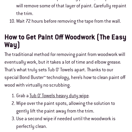
will remove some of that layer of paint. Carefully repaint
the trim.
Wait 72 hours before removing the tape from the wall.
How to Get Paint Off Woodwork (The Easy
Way)
The traditional method for removing paint from woodwork will
eventually work, but it takes a lot of time and elbow grease.
That’s what truly sets Tub O’ Towels apart. Thanks to our
special Bond Buster™ technology, here’s how to clean paint off
wood with virtually no scrubbing.
Grab a
Tub O’ Towels heavy duty wipe
.
Wipe over the paint spots, allowing the solution to
gently lift the paint away from the trim.
Use a second wipe if needed until the woodwork is
perfectly clean.