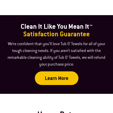
Clean It Like You Mean It™
Satisfaction Guarantee
We’re confident that you’ll love Tub O’ Towels for all of your
tough cleaning needs. If you aren’t satisfied with the
remarkable cleaning ability of Tub O’ Towels, we will refund
your purchase price.
Learn More