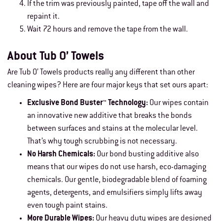
If the trim was previously painted, tape off the wall and
repaint it.
Wait 72 hours and remove the tape from the wall.
About Tub O’ Towels
Are Tub O’ Towels products really any different than other
cleaning wipes? Here are four major keys that set ours apart:
Exclusive Bond Buster™ Technology:
Our wipes contain
an innovative new additive that breaks the bonds
between surfaces and stains at the molecular level.
That’s why tough scrubbing is not necessary.
No Harsh Chemicals:
Our bond busting additive also
means that our wipes do not use harsh, eco-damaging
chemicals. Our gentle, biodegradable blend of foaming
agents, detergents, and emulsifiers simply lifts away
even tough paint stains.
More Durable Wipes:
Our heavy duty wipes are designed