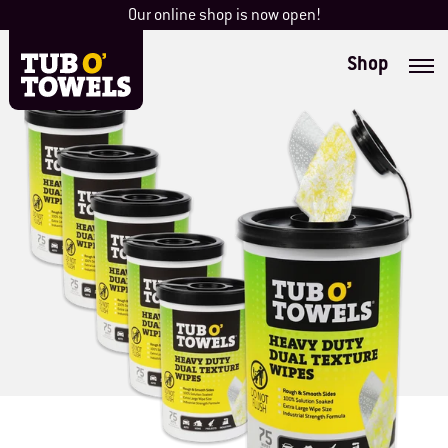
Skip
Our online shop is now open!
to
content
Shop
Tub O' Towels