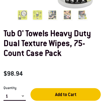
Tub O' Towels Heavy Duty
Dual Texture Wipes, 75-
Count Case Pack
$98.94
Quantity
Add to Cart