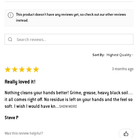
This product doesn't have any reviews yet, so check out our other reviews
instead.
Sort By:
★
★
★
★
★
3 months ago
Really loved it!
Nothing cleans your hands better! Grime, grease, heavy black soil…
it all comes right off. No residue is left on your hands and the feel so
soft. I wish I would have kn...
SHOW MORE
Steve P
Was this review helpful?