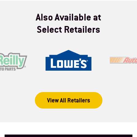
Also Available at
Select Retailers
View All Retailers