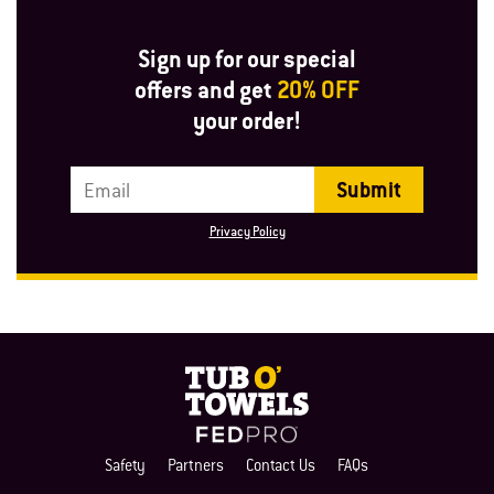
Sign up for our special
offers and get
20% OFF
your order!
Email Address
Privacy Policy
Safety
Partners
Contact Us
FAQs