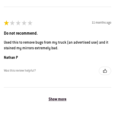
★
★
★
★
★
11 months ago
Do not recommend.
Used this to remove bugs from my truck (an advertised use) and it
stained my mirrors extremely bad.
Nathan P
Was this review helpful?
Show more