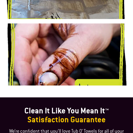
Clean It Like You Mean It™
Satisfaction Guarantee
We’re confident that you’ll love Tub O’ Towels for all of your