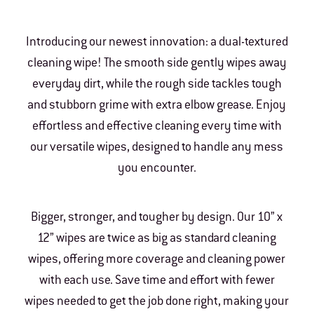
Introducing our newest innovation: a dual-textured
cleaning wipe! The smooth side gently wipes away
everyday dirt, while the rough side tackles tough
and stubborn grime with extra elbow grease. Enjoy
effortless and effective cleaning every time with
our versatile wipes, designed to handle any mess
you encounter.
Bigger, stronger, and tougher by design. Our 10” x
12” wipes are twice as big as standard cleaning
wipes, offering more coverage and cleaning power
with each use. Save time and effort with fewer
wipes needed to get the job done right, making your