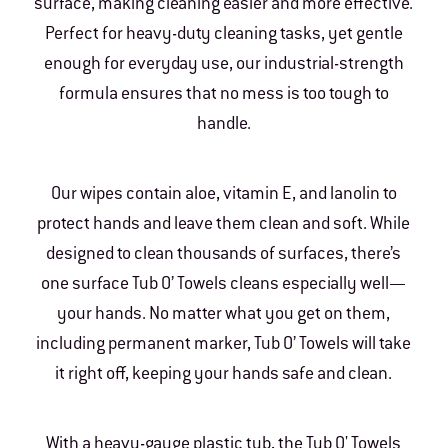
surface, making cleaning easier and more effective.
Perfect for heavy-duty cleaning tasks, yet gentle
enough for everyday use, our industrial-strength
formula ensures that no mess is too tough to
handle.
Our wipes contain aloe, vitamin E, and lanolin to
protect hands and leave them clean and soft. While
designed to clean thousands of surfaces, there’s
one surface Tub O’ Towels cleans especially well—
your hands. No matter what you get on them,
including permanent marker, Tub O’ Towels will take
it right off, keeping your hands safe and clean.
With a heavy-gauge plastic tub, the Tub O' Towels