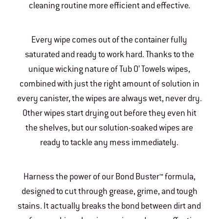
cleaning routine more efficient and effective.
Every wipe comes out of the container fully
saturated and ready to work hard. Thanks to the
unique wicking nature of Tub O’ Towels wipes,
combined with just the right amount of solution in
every canister, the wipes are always wet, never dry.
Other wipes start drying out before they even hit
the shelves, but our solution-soaked wipes are
ready to tackle any mess immediately.
Harness the power of our Bond Buster™ formula,
designed to cut through grease, grime, and tough
stains. It actually breaks the bond between dirt and