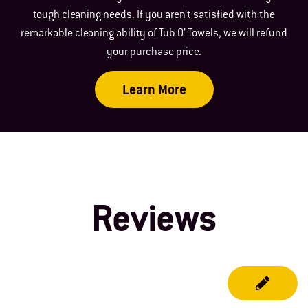
tough cleaning needs. If you aren’t satisfied with the
remarkable cleaning ability of Tub O’ Towels, we will refund
your purchase price.
Learn More
Reviews