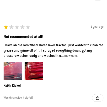
★
★
★
★
★
1 year ago
Not recommended at all!
I have an old Toro Wheel Horse lawn tractor I just wanted to clean the
grease and grime off of it. I sprayed everything down, got my
pressure washer ready and washed it o...
SHOW MORE
Keith Kickel
Was this review helpful?