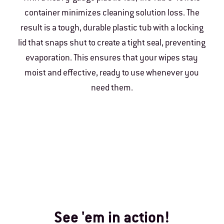
container minimizes cleaning solution loss. The
result is a tough, durable plastic tub with a locking
lid that snaps shut to create a tight seal, preventing
evaporation. This ensures that your wipes stay
moist and effective, ready to use whenever you
need them.
See 'em in action!