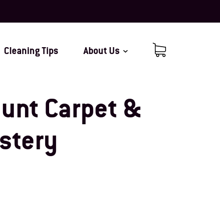
Cleaning Tips
About Us
Cart (0 items)
unt Carpet &
stery