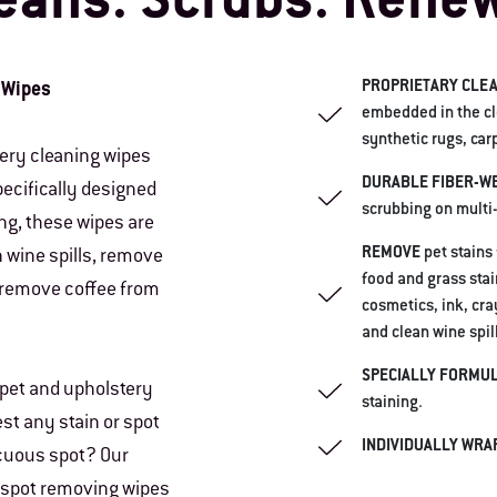
eans. Scrubs. Rene
PROPRIETARY CLEA
 Wipes
embedded in the clo
synthetic rugs, car
tery cleaning wipes
DURABLE FIBER-W
ecifically designed
scrubbing on multi
ng, these wipes are
REMOVE
pet stains
n wine spills, remove
food and grass stai
 remove coffee from
cosmetics, ink, cra
and clean wine spi
SPECIALLY FORMU
pet and upholstery
staining.
est any stain or spot
INDIVIDUALLY WRA
cuous spot? Our
d spot removing wipes