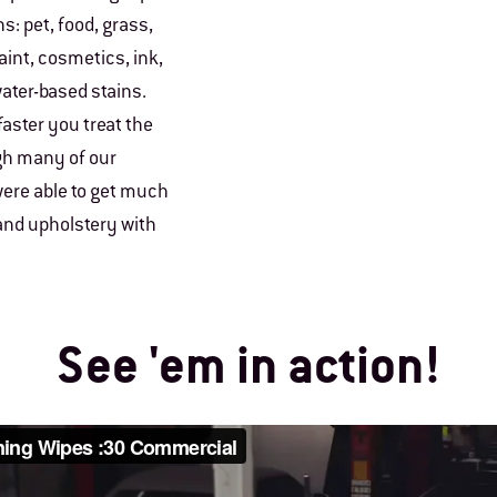
s: pet, food, grass,
paint, cosmetics, ink,
ater-based stains.
faster you treat the
ugh many of our
ere able to get much
 and upholstery with
See 'em in action!