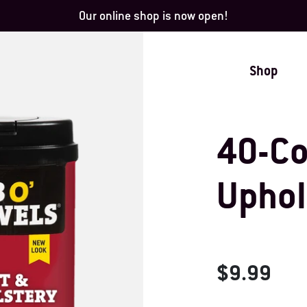
Our online shop is now open!
Shop
40-Co
Uphol
$9.99