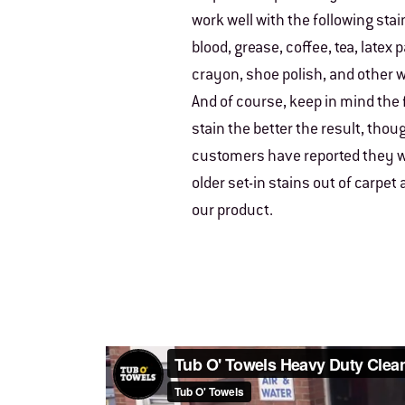
work well with the following stain
blood, grease, coffee, tea, latex 
crayon, shoe polish, and other w
And of course, keep in mind the 
stain the better the result, tho
customers have reported they w
older set-in stains out of carpet
our product.