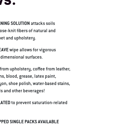
ws.
NING SOLUTION
attacks soils
se-knit fibers of natural and
pet and upholstery.
EAVE
wipe allows for vigorous
-dimensional surfaces.
 from upholstery, coffee from leather,
ns, blood, grease, latex paint,
yon, shoe polish, water-based stains,
lls and other beverages!
LATED
to prevent saturation-related
PPED SINGLE PACKS AVAILABLE