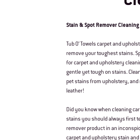
Cl
Stain & Spot Remover Cleaning
Tub O’ Towels carpet and uphols
remove your toughest stains. Sp
for carpet and upholstery cleani
gentle yet tough on stains. Clea
pet stains from upholstery, and
leather!
Did you know when cleaning car
stains you should always first t
remover product in an inconspi
carpet and upholstery stain an