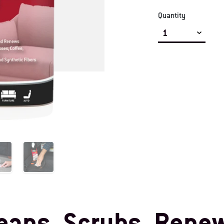
Quantity