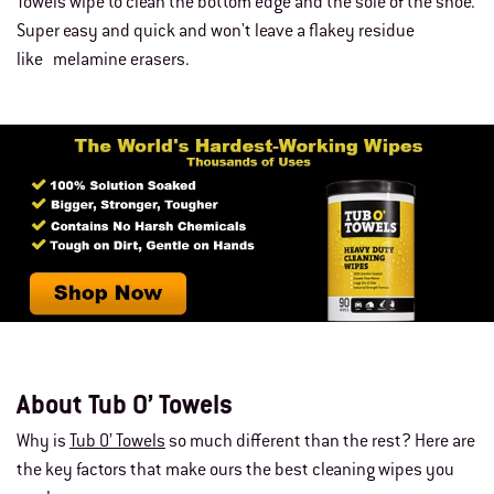
Towels wipe to clean the bottom edge and the sole of the shoe.
Super easy and quick and won't leave a flakey residue
like melamine erasers.
About Tub O’ Towels
Why is
Tub O’ Towels
so much different than the rest? Here are
the key factors that make ours the best cleaning wipes you