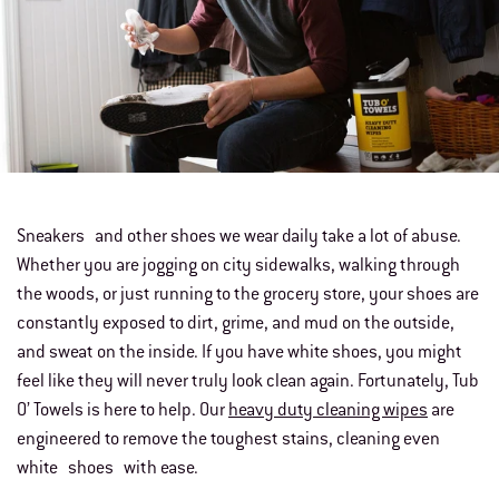
Sneakers and other shoes we wear daily take a lot of abuse.
Whether you are jogging on city sidewalks, walking through
the woods, or just running to the grocery store, your shoes are
constantly exposed to dirt, grime, and mud on the outside,
and sweat on the inside. If you have white shoes, you might
feel like they will never truly look clean again. Fortunately, Tub
O’ Towels is here to help. Our
heavy duty cleaning wipes
are
engineered to remove the toughest stains, cleaning even
white shoes with ease.