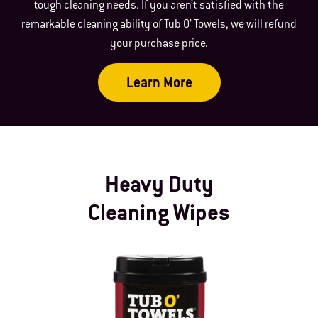
tough cleaning needs. If you aren’t satisfied with the
remarkable cleaning ability of Tub O’ Towels, we will refund
your purchase price.
Learn More
Heavy Duty
Cleaning Wipes