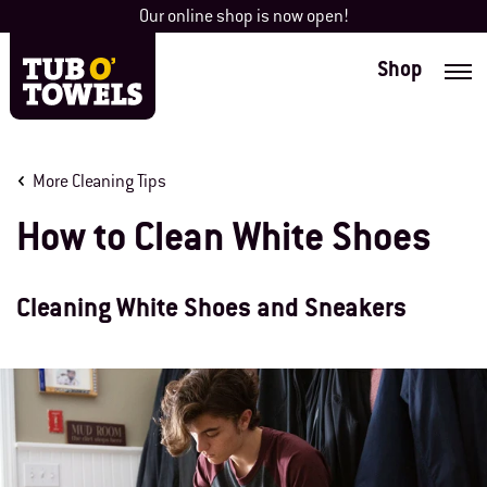
Skip
Our online shop is now open!
to
content
Shop
Tub O' Towels
More Cleaning Tips
How to Clean White Shoes
Cleaning White Shoes and Sneakers