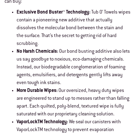
can buy:
Exclusive Bond Buster™ Technology:
Tub O’ Towels wipes
contain a pioneering new additive that actually
dissolves the molecular bond between the stain and
the surface. That’s the secret to getting rid of hard
scrubbing.
No Harsh Chemicals:
Our bond busting additive also lets
us say goodbye to noxious, eco-damaging chemicals.
Instead, our biodegradable conglomeration of foaming
agents, emulsifiers, and detergents gently lifts away
even tough ink stains.
More Durable Wipes:
Our oversized, heavy duty wipes
are engineered to stand up to messes rather than falling
apart. Each quilted, poly-blend, textured wipe is fully
saturated with our proprietary cleaning solution.
VaporLockTM Technology:
We seal our canisters with
VaporLockTM technology to prevent evaporation