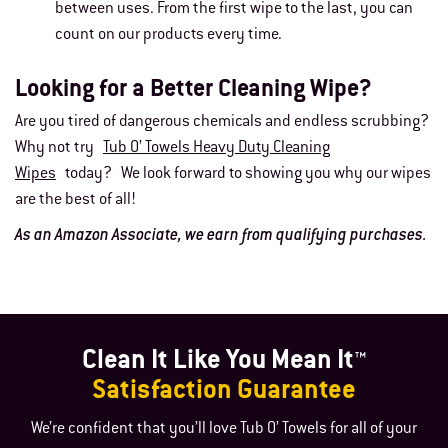
between uses. From the first wipe to the last, you can
count on our products every time.
Looking for a Better Cleaning Wipe?
Are you tired of dangerous chemicals and endless scrubbing?
Why not try
Tub O’ Towels Heavy Duty Cleaning
Wipes
today? We look forward to showing you why our wipes
are the best of all!
As an Amazon Associate, we earn from qualifying purchases.
Clean It Like You Mean It™
Satisfaction Guarantee
We’re confident that you’ll love Tub O’ Towels for all of your