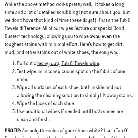
While the above method works pretty well, it takes a long
time and a lot of detailed scrubbing (not sure about you, but
we don't have that kind of time these days!). That’s the Tub O’
Towels difference. All of our wipes feature our special Bond
Buster™ technology, allowing you to wipe away even the
toughest stains with minimal effort. Here’s how to get dirt,
mud, and other stains out of white shoes, the easy way:
Pull out a
heavy duty Tub O’ Towels wipe
.
Test wipe an inconspicuous spot on the fabric of one
shoe.
Wipe all surfaces of each shoe, both inside and out,
allowing the cleaning solution to simply lift away stains.
Wipe the laces of each shoe.
Use additional wipes if needed until both shoes are
clean and fresh.
PRO TIP:
Are only the soles of your shoes white? Use a Tub O'