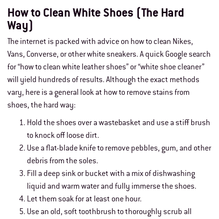
How to Clean White Shoes (The Hard
Way)
The internet is packed with advice on how to clean Nikes,
Vans, Converse, or other white sneakers. A quick Google search
for “
how to clean white leather shoes
” or “white shoe cleaner”
will yield hundreds of results. Although the exact methods
vary, here is a general look at how to remove stains from
shoes, the hard way:
Hold the shoes over a wastebasket and use a stiff brush
to knock off loose dirt.
Use a flat-blade knife to remove pebbles, gum, and other
debris from the soles.
Fill a deep sink or bucket with a mix of dishwashing
liquid and warm water and fully immerse the shoes.
Let them soak for at least one hour.
Use an old, soft toothbrush to thoroughly scrub all