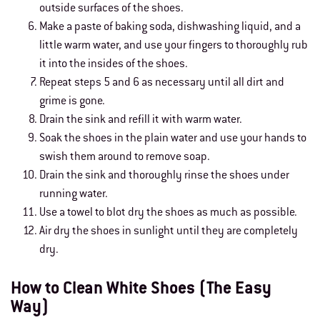
outside surfaces of the shoes.
Make a paste of baking soda, dishwashing liquid, and a
little warm water, and use your fingers to thoroughly rub
it into the insides of the shoes.
Repeat steps 5 and 6 as necessary until all dirt and
grime is gone.
Drain the sink and refill it with warm water.
Soak the shoes in the plain water and use your hands to
swish them around to remove soap.
Drain the sink and thoroughly rinse the shoes under
running water.
Use a towel to blot dry the shoes as much as possible.
Air dry the shoes in sunlight until they are completely
dry.
How to Clean White Shoes (The Easy
Way)