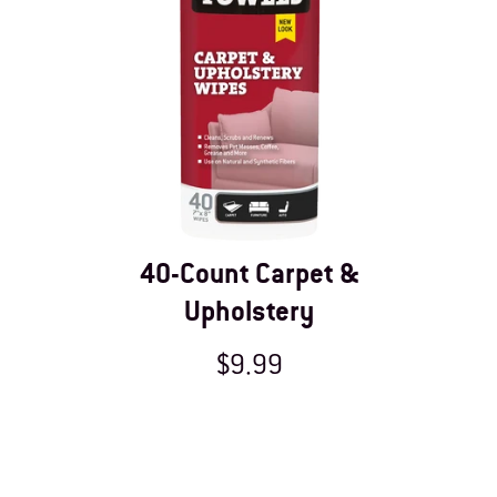
40-Count Carpet &
Upholstery
$9.99