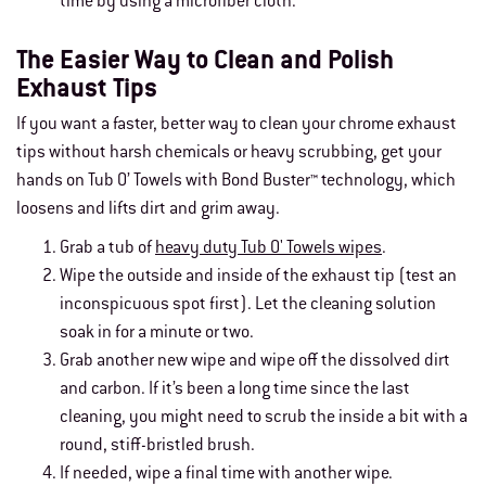
time by using a microfiber cloth.
The Easier Way to Clean and Polish
Exhaust Tips
If you want a faster, better way to clean your chrome exhaust
tips without harsh chemicals or heavy scrubbing, get your
hands on Tub O’ Towels with Bond Buster™ technology, which
loosens and lifts dirt and grim away.
Grab a tub of
heavy duty Tub O' Towels wipes
.
Wipe the outside and inside of the exhaust tip (test an
inconspicuous spot first). Let the cleaning solution
soak in for a minute or two.
Grab another new wipe and wipe off the dissolved dirt
and carbon. If it’s been a long time since the last
cleaning, you might need to scrub the inside a bit with a
round, stiff-bristled brush.
If needed, wipe a final time with another wipe.