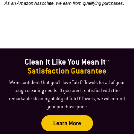
As an Amazon Associate, we earn from qualifying purchases.
Clean It Like You Mean It™
Satisfaction Guarantee
We’re confident that you’ll love Tub O’ Towels for all of your
tough cleaning needs. If you aren’t satisfied with the
remarkable cleaning ability of Tub O’ Towels, we will refund
your purchase price.
Learn More