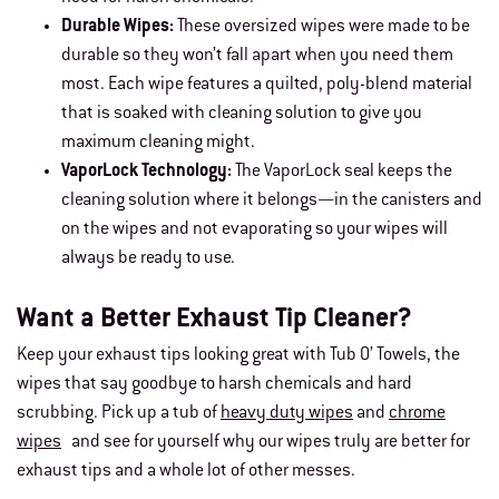
Durable Wipes:
These oversized wipes were made to be
durable so they won’t fall apart when you need them
most. Each wipe features a quilted, poly-blend material
that is soaked with cleaning solution to give you
maximum cleaning might.
VaporLock Technology:
The VaporLock seal keeps the
cleaning solution where it belongs—in the canisters and
on the wipes and not evaporating so your wipes will
always be ready to use.
Want a Better Exhaust Tip Cleaner?
Keep your exhaust tips looking great with Tub O’ Towels, the
wipes that say goodbye to harsh chemicals and hard
scrubbing. Pick up a tub of
heavy duty wipes
and
chrome
wipes
and see for yourself why our wipes truly are better for
exhaust tips and a whole lot of other messes.