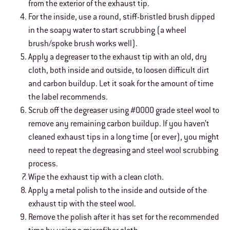
from the exterior of the exhaust tip.
For the inside, use a round, stiff-bristled brush dipped
in the soapy water to start scrubbing (a wheel
brush/spoke brush works well).
Apply a degreaser to the exhaust tip with an old, dry
cloth, both inside and outside, to loosen difficult dirt
and carbon buildup. Let it soak for the amount of time
the label recommends.
Scrub off the degreaser using #0000 grade steel wool to
remove any remaining carbon buildup. If you haven’t
cleaned exhaust tips in a long time (or ever), you might
need to repeat the degreasing and steel wool scrubbing
process.
Wipe the exhaust tip with a clean cloth.
Apply a metal polish to the inside and outside of the
exhaust tip with the steel wool.
Remove the polish after it has set for the recommended