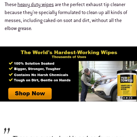
These
heavy duty wipes
are the perfect exhaust tip cleaner
because they’re specially formulated to clean up all kinds of
messes, including caked-on soot and dirt, without all the
elbow grease.