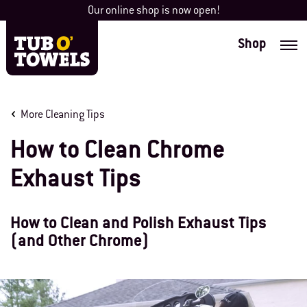
Skip
Our online shop is now open!
to
content
Shop
Tub O' Towels
More Cleaning Tips
How to Clean Chrome
Exhaust Tips
How to Clean and Polish Exhaust Tips
(and Other Chrome)