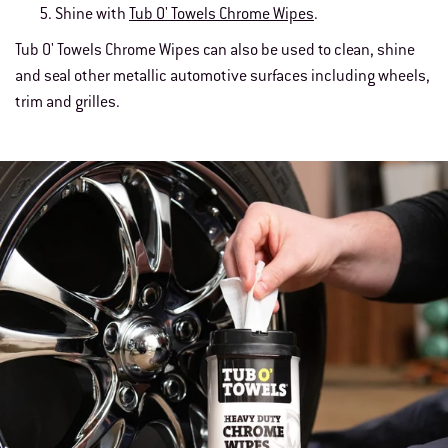
Shine with
Tub O' Towels Chrome Wipes
.
Tub O' Towels Chrome Wipes can also be used to clean, shine
and seal other metallic automotive surfaces including wheels,
trim and grilles.