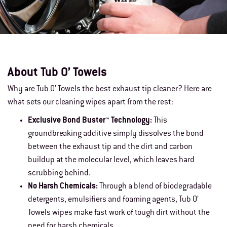
About Tub O’ Towels
Why are Tub O’ Towels the best exhaust tip cleaner? Here are
what sets our cleaning wipes apart from the rest:
Exclusive Bond Buster™ Technology:
This
groundbreaking additive simply dissolves the bond
between the exhaust tip and the dirt and carbon
buildup at the molecular level, which leaves hard
scrubbing behind.
No Harsh Chemicals:
Through a blend of biodegradable
detergents, emulsifiers and foaming agents, Tub O’
Towels wipes make fast work of tough dirt without the
need for harsh chemicals.