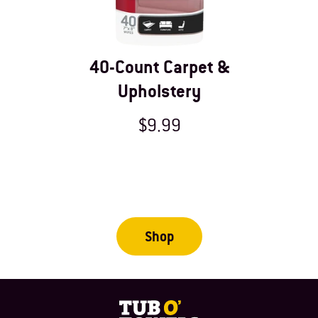
40-Count Carpet &
Upholstery
$9.99
Shop