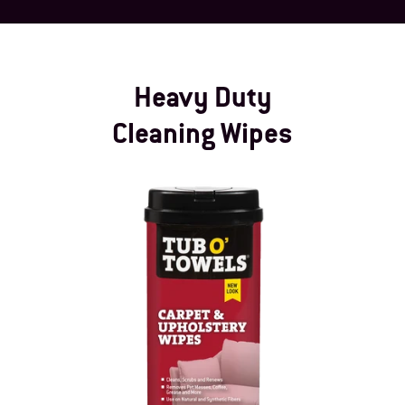
Heavy Duty
Cleaning Wipes