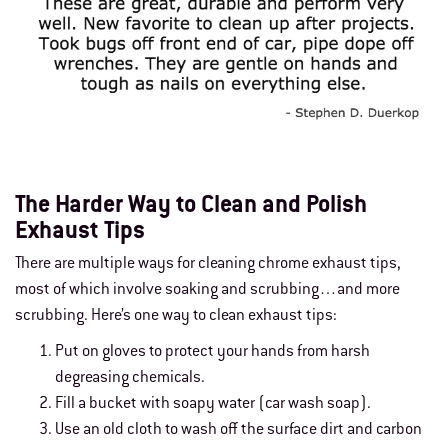
The Harder Way to Clean and Polish
Exhaust Tips
There are multiple ways for cleaning chrome exhaust tips,
most of which involve soaking and scrubbing…and more
scrubbing. Here’s one way to clean exhaust tips:
Put on gloves to protect your hands from harsh
degreasing chemicals.
Fill a bucket with soapy water (car wash soap).
Use an old cloth to wash off the surface dirt and carbon