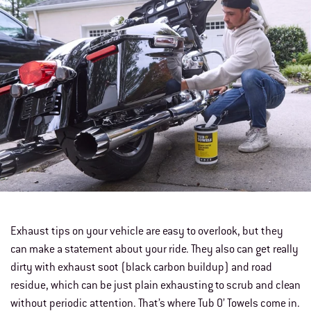
Exhaust tips on your vehicle are easy to overlook, but they
can make a statement about your ride. They also can get really
dirty with exhaust soot (black carbon buildup) and road
residue, which can be just plain exhausting to scrub and clean
without periodic attention. That’s where Tub O’ Towels come in.