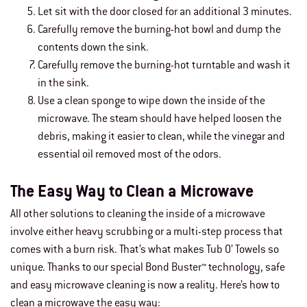
Let sit with the door closed for an additional 3 minutes.
Carefully remove the burning-hot bowl and dump the
contents down the sink.
Carefully remove the burning-hot turntable and wash it
in the sink.
Use a clean sponge to wipe down the inside of the
microwave. The steam should have helped loosen the
debris, making it easier to clean, while the vinegar and
essential oil removed most of the odors.
The Easy Way to Clean a Microwave
All other solutions to cleaning the inside of a microwave
involve either heavy scrubbing or a multi-step process that
comes with a burn risk. That’s what makes Tub O’ Towels so
unique. Thanks to our special Bond Buster™ technology, safe
and easy microwave cleaning is now a reality. Here’s how to
clean a microwave the easy way: