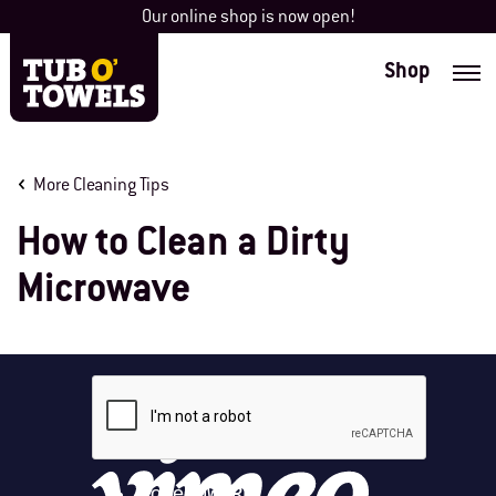
Skip
Our online shop is now open!
to
content
Shop
Tub O' Towels
More Cleaning Tips
How to Clean a Dirty
Microwave