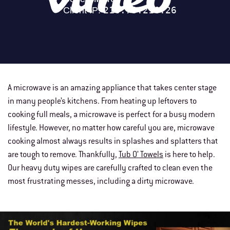
A microwave is an amazing appliance that takes center stage
in many people’s kitchens. From heating up leftovers to
cooking full meals, a microwave is perfect for a busy modern
lifestyle. However, no matter how careful you are, microwave
cooking almost always results in splashes and splatters that
are tough to remove. Thankfully,
Tub O’ Towels
is here to help.
Our heavy duty wipes are carefully crafted to clean even the
most frustrating messes, including a dirty microwave.