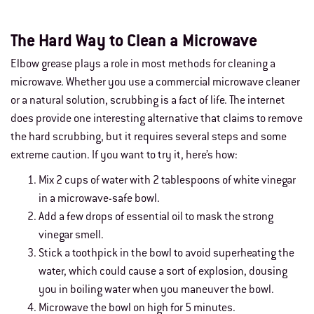
The Hard Way to Clean a Microwave
Elbow grease plays a role in most methods for cleaning a
microwave. Whether you use a commercial microwave cleaner
or a natural solution, scrubbing is a fact of life. The internet
does provide one interesting alternative that claims to remove
the hard scrubbing, but it requires several steps and some
extreme caution. If you want to try it, here’s how:
Mix 2 cups of water with 2 tablespoons of white vinegar
in a microwave-safe bowl.
Add a few drops of essential oil to mask the strong
vinegar smell.
Stick a toothpick in the bowl to avoid superheating the
water, which could cause a sort of explosion, dousing
you in boiling water when you maneuver the bowl.
Microwave the bowl on high for 5 minutes.