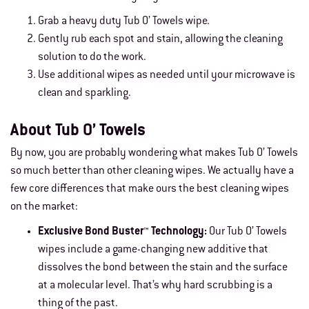
Grab a heavy duty Tub O’ Towels wipe.
Gently rub each spot and stain, allowing the cleaning
solution to do the work.
Use additional wipes as needed until your microwave is
clean and sparkling.
About Tub O’ Towels
By now, you are probably wondering what makes Tub O’ Towels
so much better than other cleaning wipes. We actually have a
few core differences that make ours the best cleaning wipes
on the market:
Exclusive Bond Buster™ Technology:
Our Tub O’ Towels
wipes include a game-changing new additive that
dissolves the bond between the stain and the surface
at a molecular level. That’s why hard scrubbing is a
thing of the past.