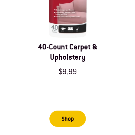
40-Count Carpet &
Upholstery
$9.99
Shop