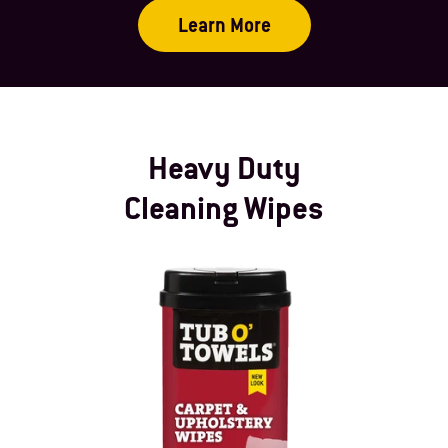
Learn More
Heavy Duty
Cleaning Wipes