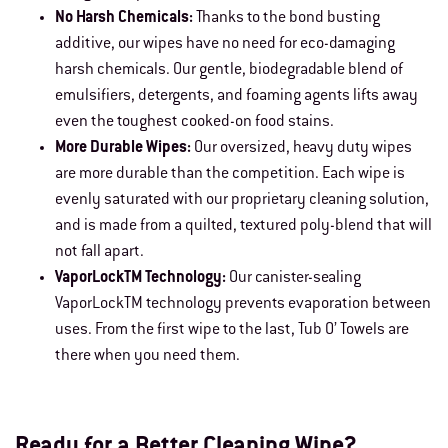
No Harsh Chemicals:
Thanks to the bond busting
additive, our wipes have no need for eco-damaging
harsh chemicals. Our gentle, biodegradable blend of
emulsifiers, detergents, and foaming agents lifts away
even the toughest cooked-on food stains.
More Durable Wipes:
Our oversized, heavy duty wipes
are more durable than the competition. Each wipe is
evenly saturated with our proprietary cleaning solution,
and is made from a quilted, textured poly-blend that will
not fall apart.
VaporLockTM Technology:
Our canister-sealing
VaporLockTM technology prevents evaporation between
uses. From the first wipe to the last, Tub O’ Towels are
there when you need them.
Ready for a Better Cleaning Wipe?