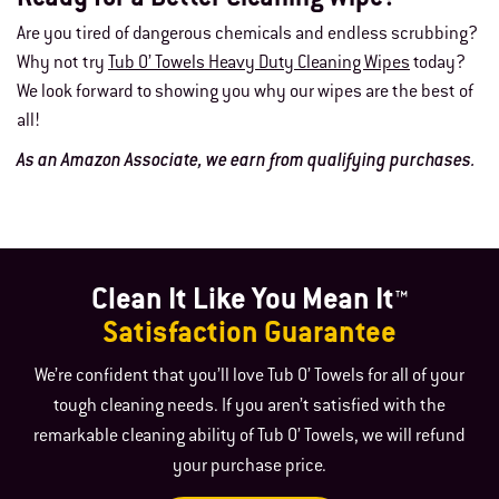
Are you tired of dangerous chemicals and endless scrubbing?
Why not try
Tub O’ Towels Heavy Duty Cleaning Wipes
today?
We look forward to showing you why our wipes are the best of
all!
As an Amazon Associate, we earn from qualifying purchases.
Clean It Like You Mean It™
Satisfaction Guarantee
We’re confident that you’ll love Tub O’ Towels for all of your
tough cleaning needs. If you aren’t satisfied with the
remarkable cleaning ability of Tub O’ Towels, we will refund
your purchase price.